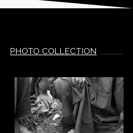
PHOTO COLLECTION