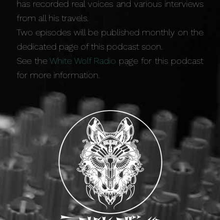
has recorded real voices and various interviews
from all his travels.
Two episodes will be published monthly on the
dedicated page of this podcast soon.
See the
White Wolf Radio
page for this podcast
for more information.