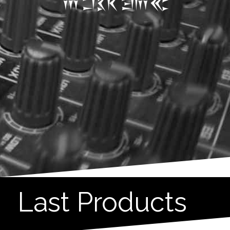
Last Products