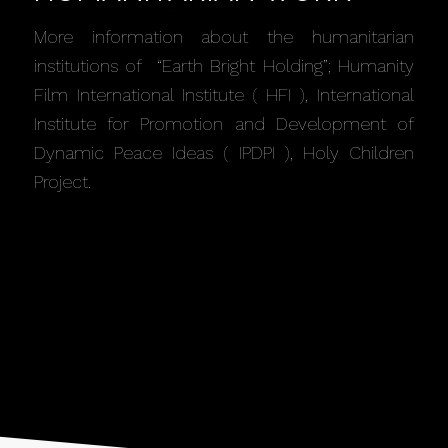
More information about the humanitarian
institutions of “Earth Bright Holding”; Humanity
Film International Institute ( HFI ), International
Institute for Promotion and Development of
Dynamic Peace Ideas ( IPDPI ), Holy Children
Project.