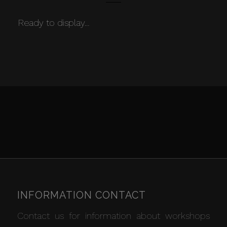
Ready to display…
INFORMATION CONTACT
Contact us for information about workshops