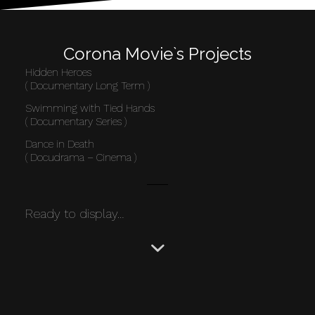
Corona Movie`s Projects
Hidden Heroes
( Documentary Long Term )
Swimming with Tied Hands
( Documentary Series )
Dance in Death
( Docudrama – Cinema )
Ready to display…