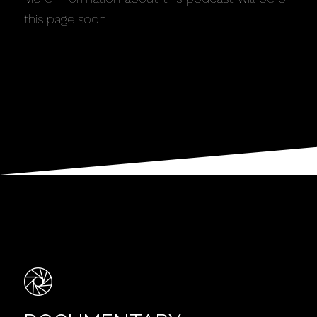
this page soon