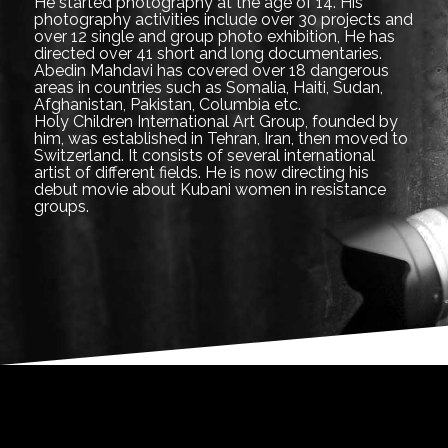
He started photography at the age of 14. His
photography activities include over 30 projects and
over 12 single and group photo exhibition, He has
directed over 41 short and long documentaries.
Abedin Mahdavi has covered over 18 dangerous
areas in countries such as Somalia, Haiti, Sudan,
Afghanistan, Pakistan, Columbia etc.
Holy Children International Art Group, founded by
him, was established in Tehran, Iran, then moved to
Switzerland. It consists of several international
artist of different fields. He is now directing his
debut movie about Kubani women in resistance
groups.