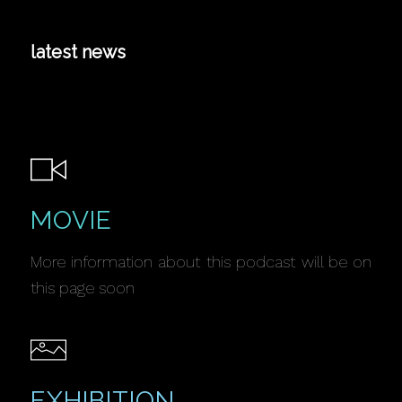
latest news
MOVIE
More information about this podcast will be on
this page soon
EXHIBITION