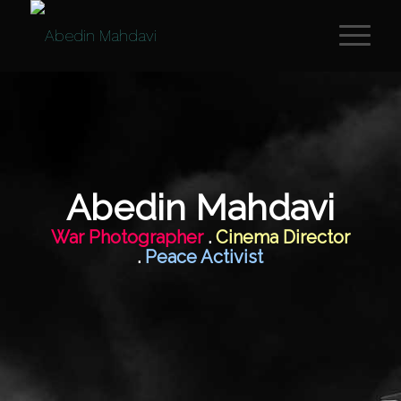
Abedin Mahdavi
War Photographer
.
Cinema Director
.
Peace Activist