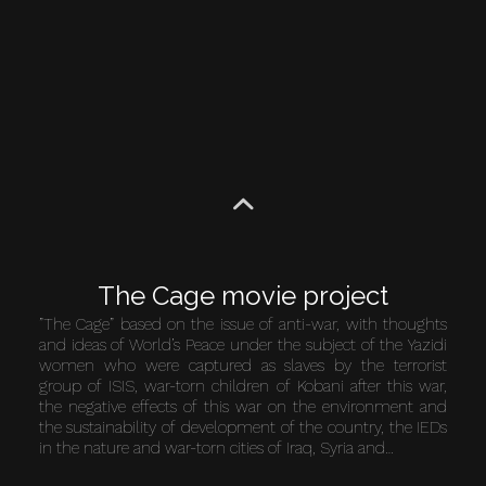
The Cage movie project
”The Cage” based on the issue of anti-war, with thoughts
and ideas of World’s Peace under the subject of the Yazidi
women who were captured as slaves by the terrorist
group of ISIS, war-torn children of Kobani after this war,
the negative effects of this war on the environment and
the sustainability of development of the country, the IEDs
in the nature and war-torn cities of Iraq, Syria and…