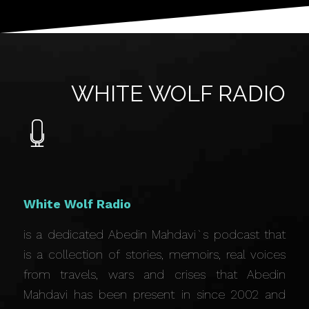
WHITE WOLF RADIO
White Wolf Radio
is a dedicated Abedin Mahdavi`s podcast that
is a collection of stories, memoirs, real voices
from travels, wars and crises that Abedin
Mahdavi has been present in since 2002 and