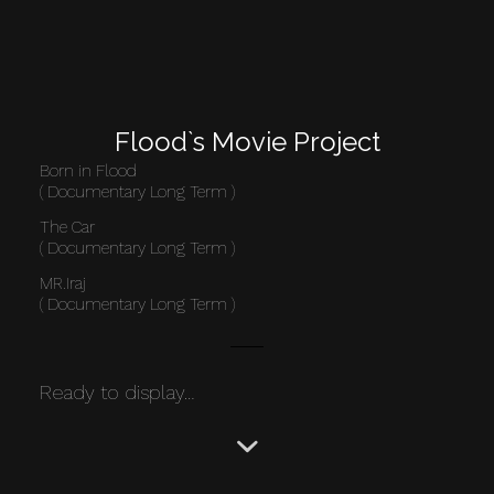
Flood`s Movie Project
Born in Flood
( Documentary Long Term )
The Car
( Documentary Long Term )
MR.Iraj
( Documentary Long Term )
Ready to display…