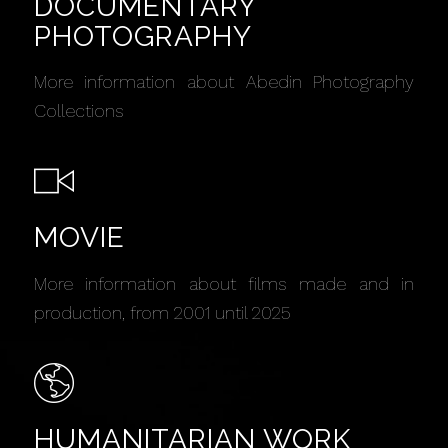
DOCUMENTARY
PHOTOGRAPHY
More information about Abedin Photography
Collections
MOVIE
More information about films made and in
production, from 2001 until 2025
HUMANITARIAN WORK