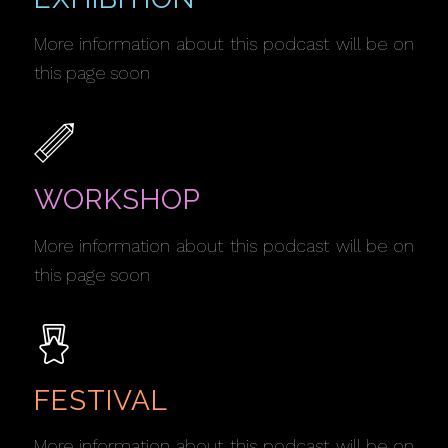
More information about this podcast will be on
this page soon
WORKSHOP
More information about this podcast will be on
this page soon
FESTIVAL
More information about this podcast will be on