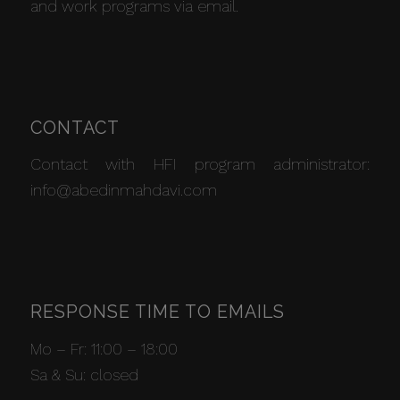
and work programs via email.
CONTACT
Contact with HFI program administrator:
info@abedinmahdavi.com
RESPONSE TIME TO EMAILS
Mo – Fr: 11:00 – 18:00
Sa & Su: closed