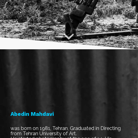
Abedin Mahdavi
was born on 1981, Tehran, Graduated in Directing
from Tehran University of Art.